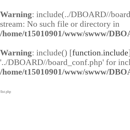
Warning
: include(../DBOARD//board
stream: No such file or directory in
/home/t15010901/www/swww/DBOA
Warning
: include() [
function.include
'../DBOARD//board_conf.php' for inclu
/home/t15010901/www/swww/DBOA
/list.php